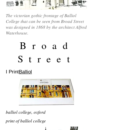
The victorian gothic frontage of Balliol
College that can be seen from Broad Street
was designed in 1868 by the architect Alfred
Waterhouse.
Broad
Street
I Print
Balliol
balliol college, oxford
print of balliol college