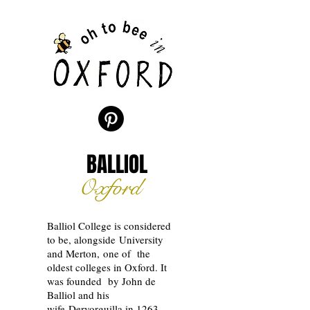
BALLIOL
Oxford
Balliol College is considered
to be, alongside University
and Merton, one of the
oldest colleges in Oxford. It
was founded by John de
Balliol and his
wife
Dervorguilla in 1263.