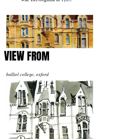
VIEW
FROM
balliol college, oxford