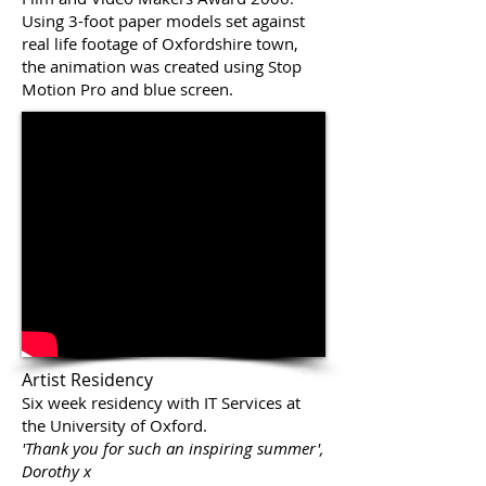
Using 3-foot paper models set against
real life footage of Oxfordshire town,
the animation was created using Stop
Motion Pro and blue screen.
Artist Residency
Six week residency with IT Services at
the University of Oxford.
'Thank you for such an inspiring summer',
Dorothy x