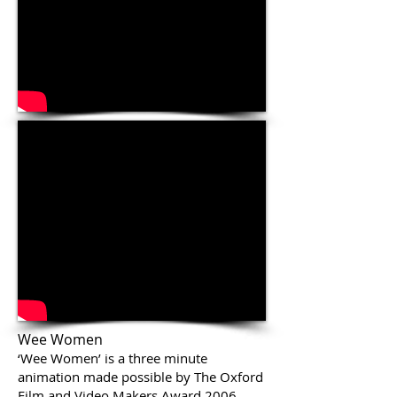
Wee Women
‘Wee Women’ is a three minute
animation made possible by The Oxford
Film and Video Makers Award 2006.