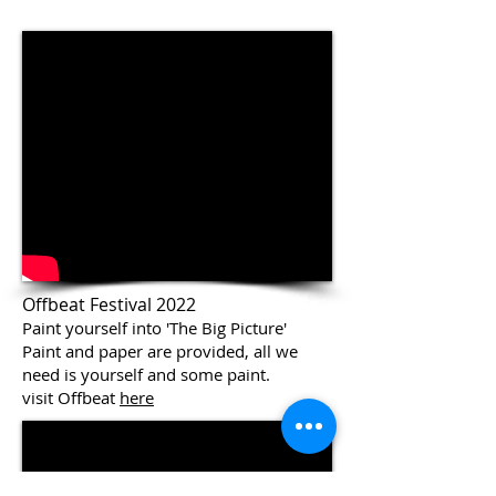
Offbeat Festival 2022
Paint yourself into 'The Big Picture'
Paint and paper are provided, all we
need is yourself and some paint.
visit Offbeat
here