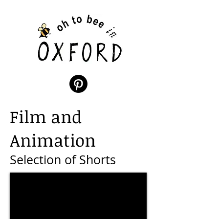
Film and
Animation
Selection of Shorts