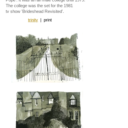
The college was the set for the 1981
tv
show 'Brideshead Revisited'.
trinity
|
print