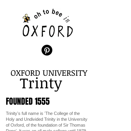
OXFORD UNIVERSITY
Trinty
FOUNDED 1555
Trinity's full name is 'The College of the
Holy and Undivided Trinity in the University
of Oxford, of the foundation of Sir Thomas
Pope'. It was an all male college until 1979.