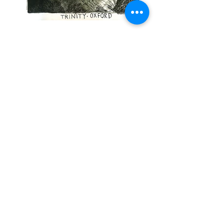
All Souls
I
Balliol
I
Blackfriars Hall
I
Blavatnik
I
Brasenose
I
Brookes University
I
Campion
Hall
I
Christ Church
I
Corpus Christi
I
Exeter
I
Green Templeton
I
Harris
Manchester
I
Hertford
I
Jesus
I
Keble
I
Kellogg
I
Lady Margaret Hall
I
Linacre
I
Lincoln
I
Magdalen
I
Mansfield
I
Merton
I
New
I
Nuffield
I
Orie
l
I
Pembroke
I
Queen's
I
Regent's Park
I
Reuben
I
St Anne's
I
St
Antony's
I
St Catherine's
I
St Cross
I
St
Edmund Hall
I
St Hilda's
I
St Hugh's
I
St
John's
I
St Peter's
I Said Business School
I
Somerville
I
Trinity
I
University
I
Wadham
I
Wolfson
I
Worcester
I
Wycliffe