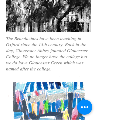
The Benedictines have been teaching in
Oxford since the 13th century. Back in the
day, Gloucester Abbey founded Gloucester
College. We no longer have the college but
we do have Gloucester Green which was
named after the college.