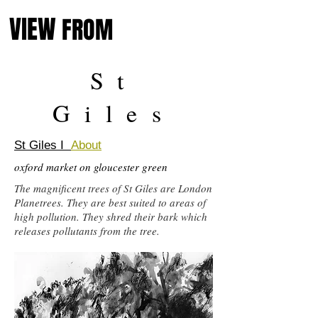
VIEW
FROM
St
Giles
St Giles I
About
oxford market on gloucester green
The magnificent trees of St Giles are London
Planetrees. They are best suited to areas of
high pollution. They shred their bark which
releases pollutants from the tree.