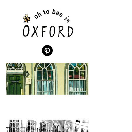
St
Benet's
Hall
by D
Megaw