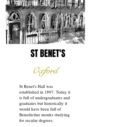
ST BENET'S
Oxford
St Benet's Hall was
established in 1897. Today it
is full of undergraduates and
graduates but historically it
would have been full of
Benedictine monks studying
for secular degrees.