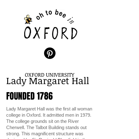
OXFORD UNIVERSITY
Lady Margaret Hall
FOUNDED 1786
Lady Margaret Hall was the first all woman
college in Oxford. It admitted men in 1979.
The college grounds sit on the River
Cherwell. The Talbot Building stands out
strong. This magnificent structure was