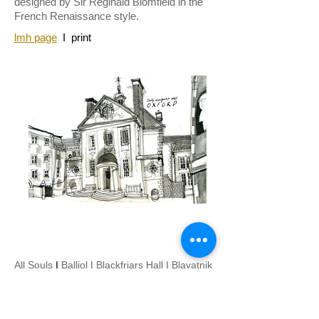
designed by Sir Reginald Blomfield in the
French Renaissance style.
lmh page
I
print
All Souls
I
Balliol
I
Blackfriars Hall
I
Blavatnik
I
Brasenose
I
Brookes University
I
Campion
Hall
I
Christ Church
I
Corpus Christi
I
Exeter
I
Green Templeton
I
Harris