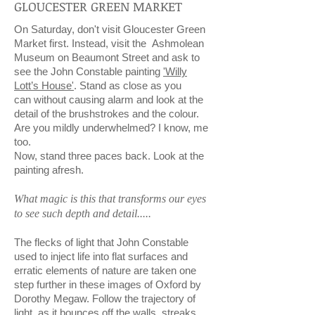
GLOUCESTER GREEN MARKET
On Saturday, don't visit Gloucester Green
Market first. Instead, visit the Ashmolean
Museum on Beaumont Street and ask to
see the John Constable painting
'Willy
Lott’s House'
. Stand as close as you
can without causing alarm and look at the
detail of the brushstrokes and the colour.
Are you mildly underwhelmed? I know, me
too.
Now, stand three paces back. Look at the
painting afresh.
What magic is this that transforms our eyes
to see such depth and detail.....
The flecks of light that John Constable
used to inject life into flat surfaces and
erratic elements of nature are taken one
step further in these images of Oxford by
Dorothy Megaw. Follow the trajectory of
light, as it bounces off the walls, streaks