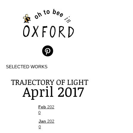
SELECTED WORKS
TRAJECTORY OF LIGHT
April 2017
Feb
202
0
Jan
202
0