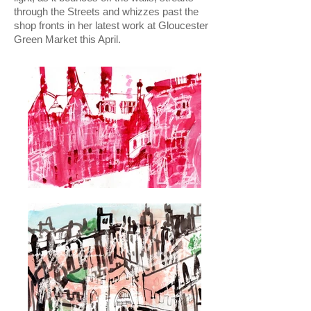
through the Streets and whizzes past the
shop fronts in her latest work at Gloucester
Green Market this April.